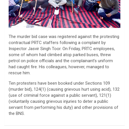
The murder bid case was registered against the protesting
contractual PRTC staffers following a complaint by
Inspector Jasvir Singh Toor. On Friday, PRTC employees,
some of whom had climbed atop parked buses, threw
petrol on police officials and the complainant’s uniform
had caught fire. His colleagues, however, managed to
rescue him.
Ten protesters have been booked under Sections 109
(murder bid), 124(1) (causing grievous hurt using acid), 132
(use of criminal force against a public servant), 121(1)
(voluntarily causing grievous injuries to deter a public
servant from performing his duty) and other provisions of
the BNS.