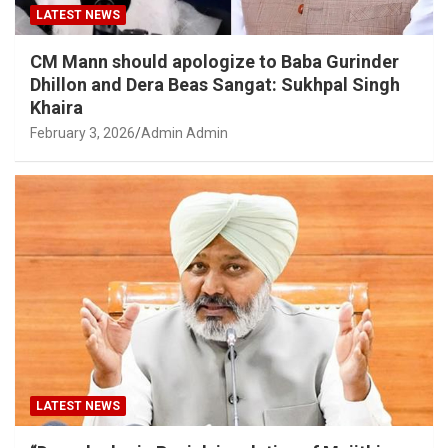
LATEST NEWS
CM Mann should apologize to Baba Gurinder
Dhillon and Dera Beas Sangat: Sukhpal Singh
Khaira
February 3, 2026
Admin Admin
LATEST NEWS