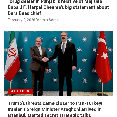
“Drug dealer in Punjab is relative of Majithia
Baba Ji”, Harpal Cheema’s big statement about
Dera Beas chief
February 2, 2026
Admin Admin
LATEST NEWS
Trump’s threats came closer to Iran-Turkey!
Iranian Foreign Minister Araghchi arrived in
Istanbul, started secret strategic talks