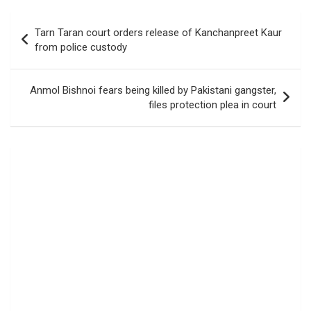
Post
Tarn Taran court orders release of Kanchanpreet Kaur
navigation
from police custody
Anmol Bishnoi fears being killed by Pakistani gangster,
files protection plea in court