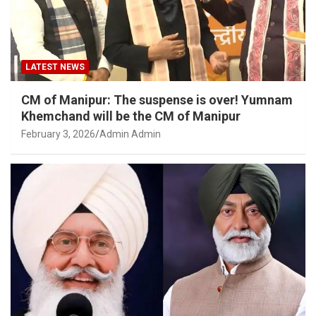
LATEST NEWS
CM of Manipur: The suspense is over! Yumnam
Khemchand will be the CM of Manipur
February 3, 2026
Admin Admin