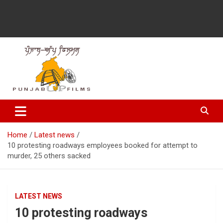
Latest Punjabi News, Movie Reviews, Trailer, Sports and
Punjabup films
Entertainment Videos
Home
Latest news
10 protesting roadways employees booked for attempt to
murder, 25 others sacked
LATEST NEWS
10 protesting roadways