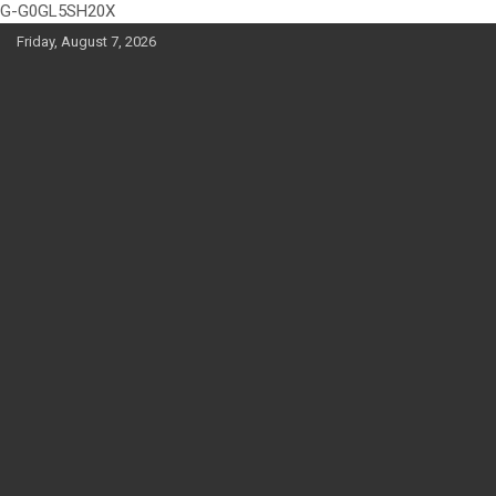
G-G0GL5SH20X
Skip
Friday, August 7, 2026
to
content