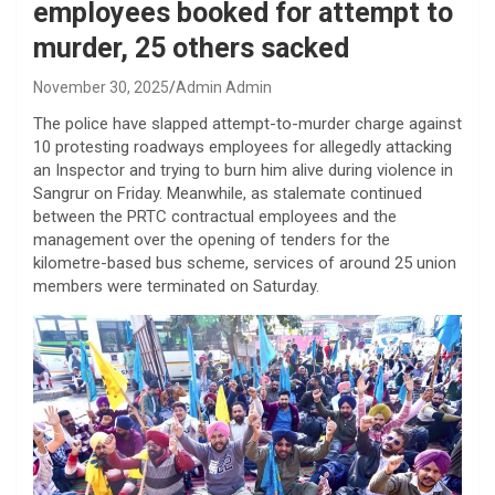
employees booked for attempt to
murder, 25 others sacked
November 30, 2025
Admin Admin
The police have slapped attempt-to-murder charge against
10 protesting roadways employees for allegedly attacking
an Inspector and trying to burn him alive during violence in
Sangrur on Friday. Meanwhile, as stalemate continued
between the PRTC contractual employees and the
management over the opening of tenders for the
kilometre-based bus scheme, services of around 25 union
members were terminated on Saturday.