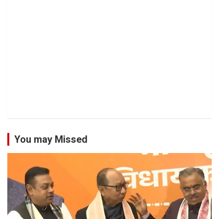
You may Missed