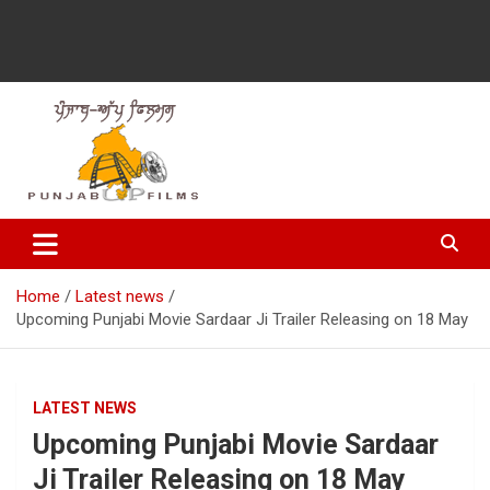
Latest Punjabi News, Movie Reviews, Trailer, Sports and
Punjabup films
Entertainment Videos
Home
Latest news
Upcoming Punjabi Movie Sardaar Ji Trailer Releasing on ‪‎18 May‬
LATEST NEWS
Upcoming Punjabi Movie Sardaar
Ji Trailer Releasing on ‪‎18 May‬