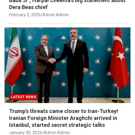
Baba Ji”, Harpal Cheema’s big statement about
Dera Beas chief
February 2, 2026
Admin Admin
LATEST NEWS
Trump’s threats came closer to Iran-Turkey!
Iranian Foreign Minister Araghchi arrived in
Istanbul, started secret strategic talks
January 30, 2026
Admin Admin