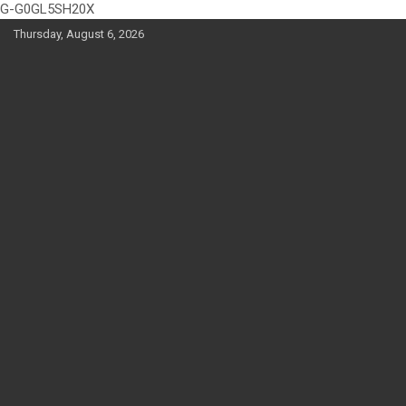
G-G0GL5SH20X
Skip
Thursday, August 6, 2026
to
content