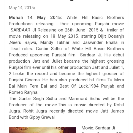
May 14, 2015
Mohali 14 May 2015:
White Hill Basic Brothers
Productions releasing their upcoming Punjabi movie
SARDAAR JI Releasing on 26th June 2015 & trailer of
movie releasing on 18 May 2015, starring Diljit Dosanjh
,Neeru Bajwa, Mandy Takhar and Jaswinder Bhalla in
lead roles
.
Gunbir Sidhu of White Hill Basic Brothers
Produced upcoming Punjabi film Sardaar Ji. His debut
production Jatt and Juliet became the highest grossing
Punjabi film ever until his other production Jatt and Juliet 1,
2 broke the record and became the highest grosser of
Punjabi Cinema. He has also produced hit films Tu Mera
Bai Main Tera Bai and Best Of Luck,1984 Punjab and
Romeo Ranjha.
The Gunbir Singh Sidhu and Manmord Sidhu will be the
Producer of the movie.This is movie directed by Rohit
Jugra. Rohit Jugra recently directed movie Jatt James
Bond with Gippy Grewal
Movie: Sardaar Ji