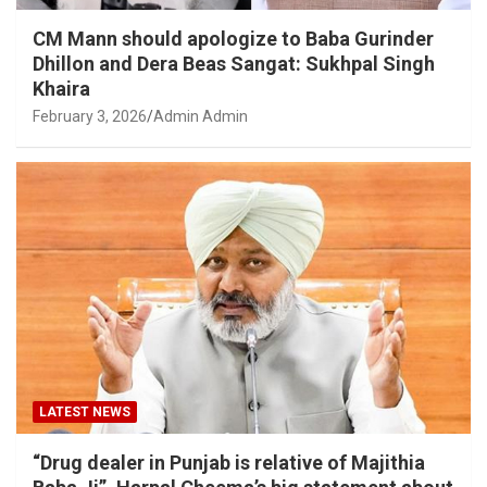
CM Mann should apologize to Baba Gurinder
Dhillon and Dera Beas Sangat: Sukhpal Singh
Khaira
February 3, 2026
Admin Admin
LATEST NEWS
“Drug dealer in Punjab is relative of Majithia