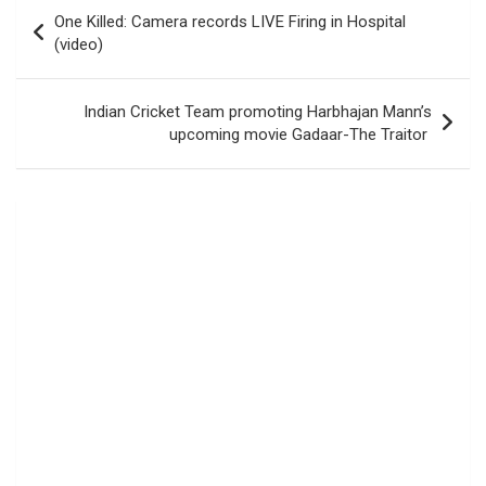
Post
One Killed: Camera records LIVE Firing in Hospital
navigation
(video)
Indian Cricket Team promoting Harbhajan Mann’s
upcoming movie Gadaar-The Traitor ‪‬