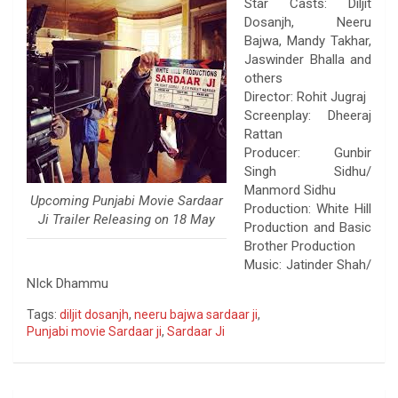
Star Casts: Diljit
Dosanjh, Neeru
Bajwa, Mandy Takhar,
Jaswinder Bhalla and
others
Director: Rohit Jugraj
Screenplay: Dheeraj
Rattan
Producer: Gunbir
Singh Sidhu/
Manmord Sidhu
Upcoming Punjabi Movie Sardaar
Production: White Hill
Ji Trailer Releasing on ‪‎18 May‬
Production and Basic
Brother Production
Music: Jatinder Shah/
NIck Dhammu
Tags:
diljit dosanjh
,
neeru bajwa sardaar ji
,
Punjabi movie Sardaar ji
,
Sardaar Ji