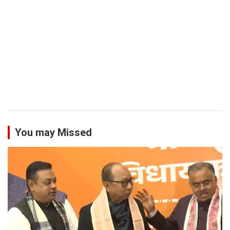
You may Missed