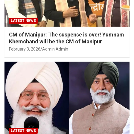
LATEST NEWS
CM of Manipur: The suspense is over! Yumnam
Khemchand will be the CM of Manipur
February 3, 2026
Admin Admin
LATEST NEWS