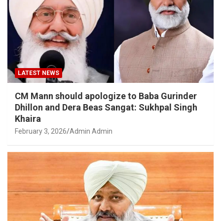
LATEST NEWS
CM Mann should apologize to Baba Gurinder
Dhillon and Dera Beas Sangat: Sukhpal Singh
Khaira
February 3, 2026
Admin Admin