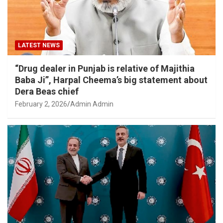
LATEST NEWS
“Drug dealer in Punjab is relative of Majithia
Baba Ji”, Harpal Cheema’s big statement about
Dera Beas chief
February 2, 2026
Admin Admin