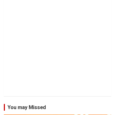
You may Missed