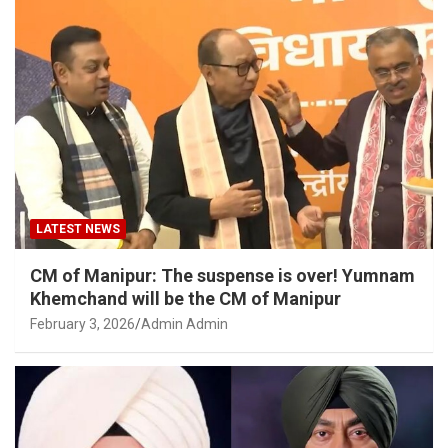
LATEST NEWS
CM of Manipur: The suspense is over! Yumnam
Khemchand will be the CM of Manipur
February 3, 2026
Admin Admin