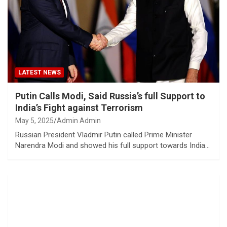
LATEST NEWS
Putin Calls Modi, Said Russia’s full Support to
India’s Fight against Terrorism
May 5, 2025
Admin Admin
Russian President Vladmir Putin called Prime Minister
Narendra Modi and showed his full support towards India…