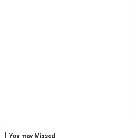
You may Missed