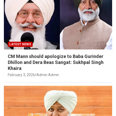
LATEST NEWS
CM Mann should apologize to Baba Gurinder
Dhillon and Dera Beas Sangat: Sukhpal Singh
Khaira
February 3, 2026
Admin Admin