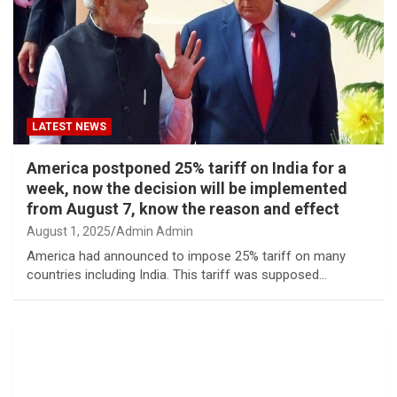
LATEST NEWS
America postponed 25% tariff on India for a
week, now the decision will be implemented
from August 7, know the reason and effect
August 1, 2025
Admin Admin
America had announced to impose 25% tariff on many
countries including India. This tariff was supposed…