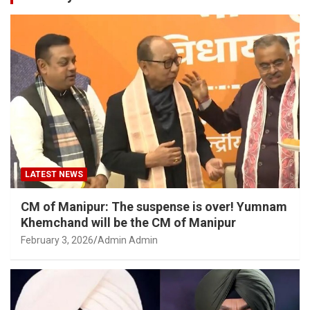
LATEST NEWS
CM of Manipur: The suspense is over! Yumnam
Khemchand will be the CM of Manipur
February 3, 2026
Admin Admin