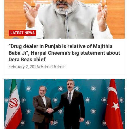
LATEST NEWS
“Drug dealer in Punjab is relative of Majithia
Baba Ji”, Harpal Cheema’s big statement about
Dera Beas chief
February 2, 2026
Admin Admin