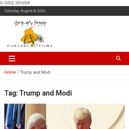
G-G0GL5SH20X
Skip
Saturday, August 8, 2026
to
content
Latest Punjabi News, Movie Reviews, Trailer, Sports and
Punjabup films
Entertainment Videos
Home
Trump and Modi
Tag:
Trump and Modi