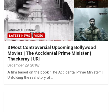
LATEST NEWS
VIDEO
3 Most Controversial Upcoming Bollywood
Movies | The Accidental Prime Minister |
Thackeray | URI
December 29, 2018
A film based on the book "The Accidental Prime Minister" |
Unfolding the real story of…