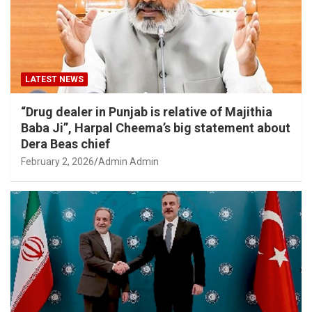
LATEST NEWS
“Drug dealer in Punjab is relative of Majithia
Baba Ji”, Harpal Cheema’s big statement about
Dera Beas chief
February 2, 2026
Admin Admin