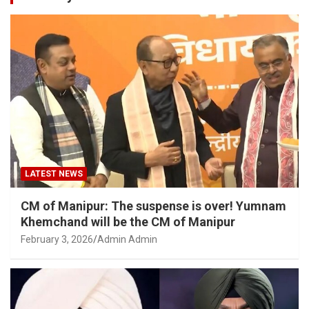
LATEST NEWS
CM of Manipur: The suspense is over! Yumnam
Khemchand will be the CM of Manipur
February 3, 2026
Admin Admin