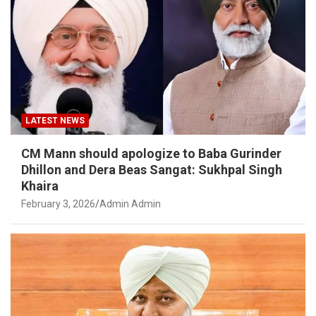
LATEST NEWS
CM Mann should apologize to Baba Gurinder
Dhillon and Dera Beas Sangat: Sukhpal Singh
Khaira
February 3, 2026
Admin Admin