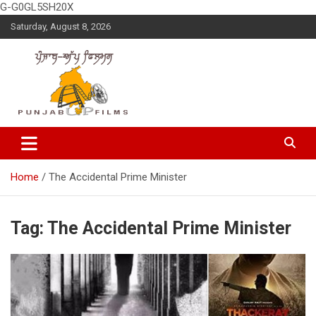
G-G0GL5SH20X
Skip
Saturday, August 8, 2026
to
content
Latest Punjabi News, Movie Reviews, Trailer, Sports and
Punjabup films
Entertainment Videos
Home
The Accidental Prime Minister
Tag:
The Accidental Prime Minister