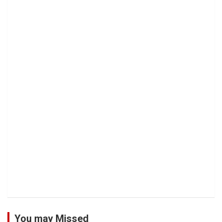
You may Missed