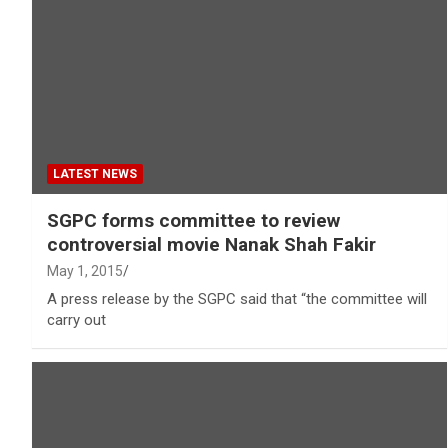
LATEST NEWS
SGPC forms committee to review
controversial movie Nanak Shah Fakir
May 1, 2015
A press release by the SGPC said that “the committee will
carry out