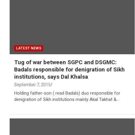
LATEST NEWS
Tug of war between SGPC and DSGMC:
Badals responsible for denigration of Sikh
institutions, says Dal Khalsa
September 7, 2015
Holding father-son ( read Badals) duo responsible for
denigration of Sikh institutions mainly Akal Takhat &…