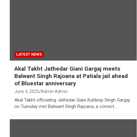
LATEST NEWS
Akal Takht Jathedar Giani Gargaj meets
Balwant Singh Rajoana at Patiala jail ahead
of Bluestar anniversary
June 4, 2025
Admin Admin
Akal Takht officiating Jathedar Giani Kuldeep Singh Gargaj
on Tuesday met Balwant Singh Rajoana, a convict…