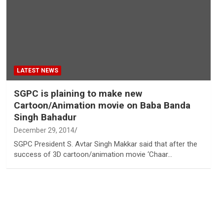
LATEST NEWS
SGPC is plaining to make new
Cartoon/Animation movie on Baba Banda
Singh Bahadur
December 29, 2014
SGPC President S. Avtar Singh Makkar said that after the
success of 3D cartoon/animation movie ‘Chaar…