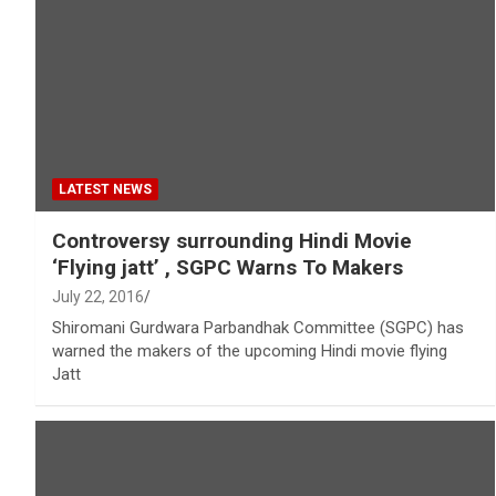
LATEST NEWS
Controversy surrounding Hindi Movie
‘Flying jatt’ , SGPC Warns To Makers
July 22, 2016
Shiromani Gurdwara Parbandhak Committee (SGPC) has
warned the makers of the upcoming Hindi movie flying
Jatt