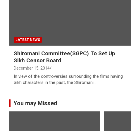
LATEST NEWS
Shiromani Committee(SGPC) To Set Up
Sikh Censor Board
December 15, 2014
In view of the controversies surrounding the films having
Sikh characters in the past, the Shiromani…
You may Missed