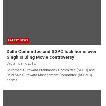
LATEST NEWS
Delhi Committee and SGPC lock horns over
Singh Is Bling Movie controversy
September 7, 2015
Shiromani Gurdwara Prabhandak Committee (SGPC) and
Delhi Sikh Gurdwara Management Committee (DSGMC)
seems