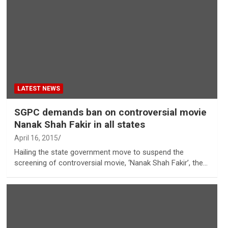
LATEST NEWS
SGPC demands ban on controversial movie
Nanak Shah Fakir in all states
April 16, 2015
Hailing the state government move to suspend the
screening of controversial movie, ‘Nanak Shah Fakir’, the…