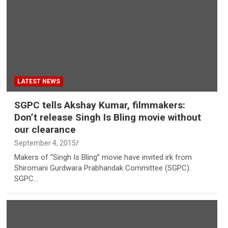
LATEST NEWS
SGPC tells Akshay Kumar, filmmakers:
Don’t release Singh Is Bling movie without
our clearance
September 4, 2015
Makers of “Singh Is Bling” movie have invited irk from
Shiromani Gurdwara Prabhandak Committee (SGPC).
SGPC…