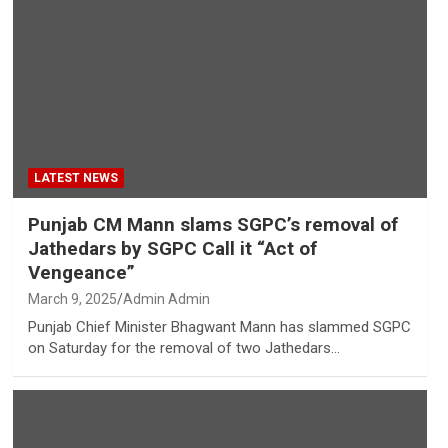
LATEST NEWS
Punjab CM Mann slams SGPC’s removal of
Jathedars by SGPC Call it “Act of
Vengeance”
March 9, 2025
Admin Admin
Punjab Chief Minister Bhagwant Mann has slammed SGPC
on Saturday for the removal of two Jathedars…