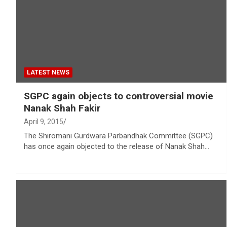
LATEST NEWS
SGPC again objects to controversial movie
Nanak Shah Fakir
April 9, 2015
The Shiromani Gurdwara Parbandhak Committee (SGPC)
has once again objected to the release of Nanak Shah…