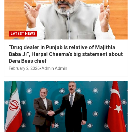
LATEST NEWS
“Drug dealer in Punjab is relative of Majithia
Baba Ji”, Harpal Cheema’s big statement about
Dera Beas chief
February 2, 2026
Admin Admin