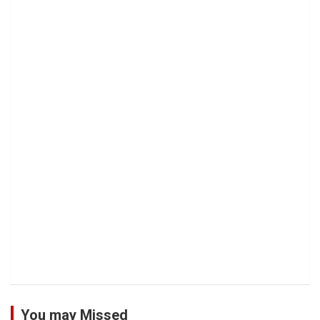
You may Missed