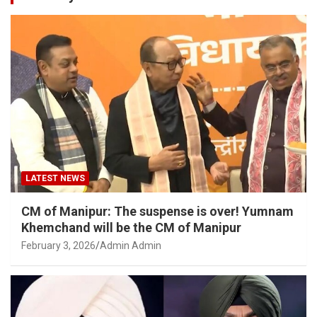
LATEST NEWS
CM of Manipur: The suspense is over! Yumnam
Khemchand will be the CM of Manipur
February 3, 2026
Admin Admin