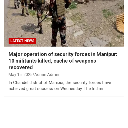
LATEST NEWS
Major operation of security forces in Manipur:
10 militants killed, cache of weapons
recovered
May 15, 2025
Admin Admin
In Chandel district of Manipur, the security forces have
achieved great success on Wednesday. The Indian…