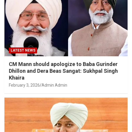
LATEST NEWS
CM Mann should apologize to Baba Gurinder
Dhillon and Dera Beas Sangat: Sukhpal Singh
Khaira
February 3, 2026
Admin Admin