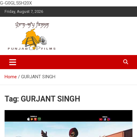
G-G0GL5SH20X
Skip
Friday, August 7, 2026
to
content
Latest Punjabi News, Movie Reviews, Trailer, Sports and
Punjabup films
Entertainment Videos
Home
GURJANT SINGH
Tag:
GURJANT SINGH