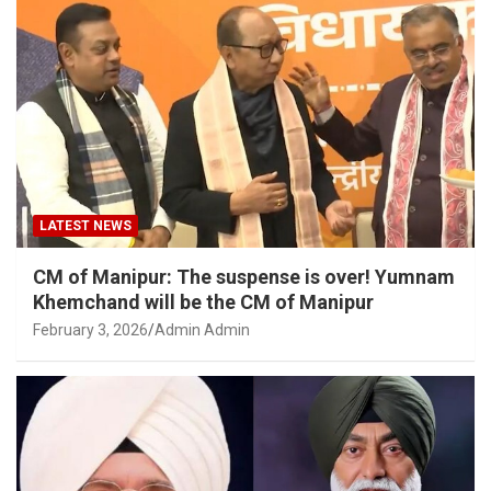
LATEST NEWS
CM of Manipur: The suspense is over! Yumnam
Khemchand will be the CM of Manipur
February 3, 2026
Admin Admin