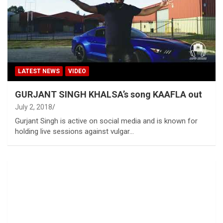
LATEST NEWS
VIDEO
GURJANT SINGH KHALSA’s song KAAFLA out
July 2, 2018
Gurjant Singh is active on social media and is known for
holding live sessions against vulgar…