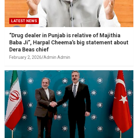
LATEST NEWS
“Drug dealer in Punjab is relative of Majithia
Baba Ji”, Harpal Cheema’s big statement about
Dera Beas chief
February 2, 2026
Admin Admin