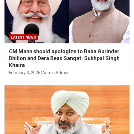
LATEST NEWS
CM Mann should apologize to Baba Gurinder
Dhillon and Dera Beas Sangat: Sukhpal Singh
Khaira
February 3, 2026
Admin Admin