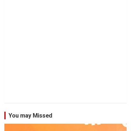
You may Missed