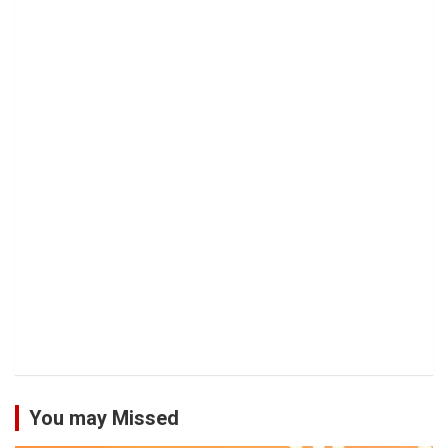
You may Missed