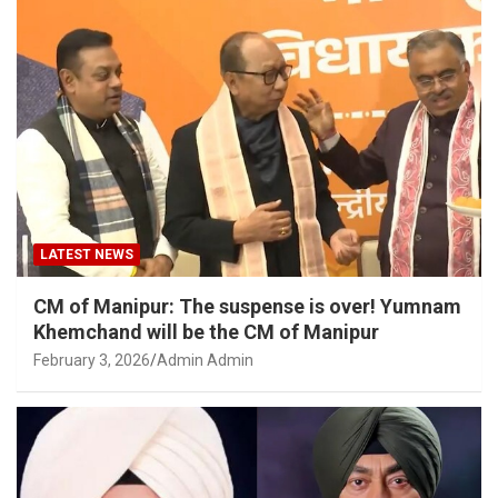
LATEST NEWS
CM of Manipur: The suspense is over! Yumnam
Khemchand will be the CM of Manipur
February 3, 2026
Admin Admin