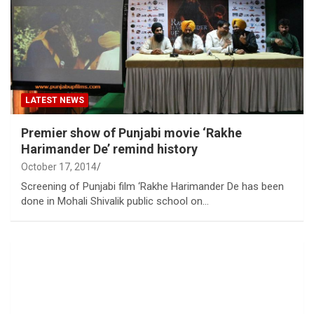
LATEST NEWS
Premier show of Punjabi movie ‘Rakhe
Harimander De’ remind history
October 17, 2014
Screening of Punjabi film ‘Rakhe Harimander De has been
done in Mohali Shivalik public school on…