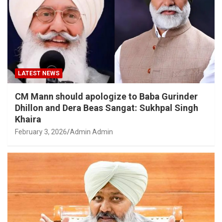
LATEST NEWS
CM Mann should apologize to Baba Gurinder
Dhillon and Dera Beas Sangat: Sukhpal Singh
Khaira
February 3, 2026
Admin Admin