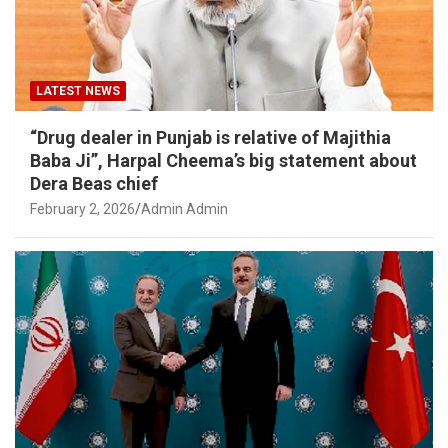
LATEST NEWS
“Drug dealer in Punjab is relative of Majithia
Baba Ji”, Harpal Cheema’s big statement about
Dera Beas chief
February 2, 2026
Admin Admin