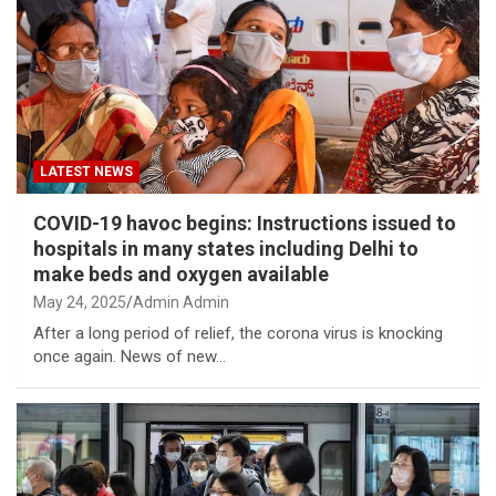
LATEST NEWS
COVID-19 havoc begins: Instructions issued to
hospitals in many states including Delhi to
make beds and oxygen available
May 24, 2025
Admin Admin
After a long period of relief, the corona virus is knocking
once again. News of new…