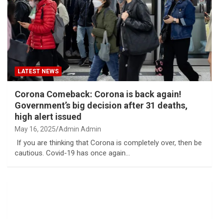
LATEST NEWS
Corona Comeback: Corona is back again!
Government’s big decision after 31 deaths,
high alert issued
May 16, 2025
Admin Admin
If you are thinking that Corona is completely over, then be
cautious. Covid-19 has once again…