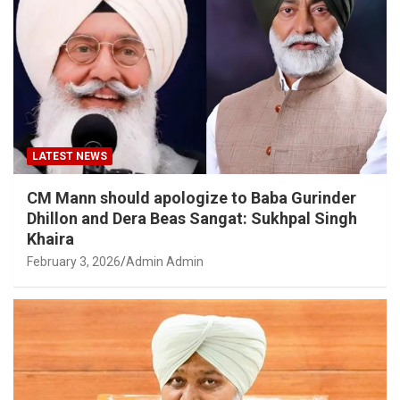
LATEST NEWS
CM Mann should apologize to Baba Gurinder
Dhillon and Dera Beas Sangat: Sukhpal Singh
Khaira
February 3, 2026
Admin Admin