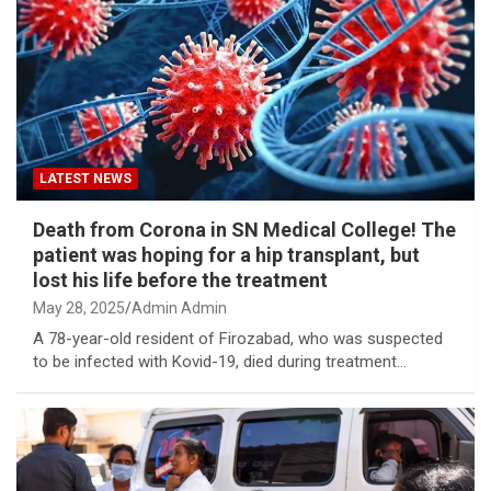
LATEST NEWS
Death from Corona in SN Medical College! The
patient was hoping for a hip transplant, but
lost his life before the treatment
May 28, 2025
Admin Admin
A 78-year-old resident of Firozabad, who was suspected
to be infected with Kovid-19, died during treatment…