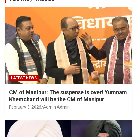
LATEST NEWS
CM of Manipur: The suspense is over! Yumnam
Khemchand will be the CM of Manipur
February 3, 2026
Admin Admin