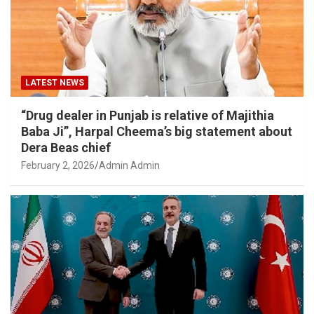
LATEST NEWS
“Drug dealer in Punjab is relative of Majithia
Baba Ji”, Harpal Cheema’s big statement about
Dera Beas chief
February 2, 2026
Admin Admin