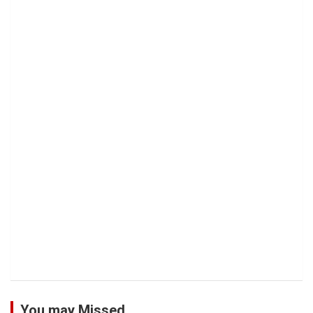
You may Missed