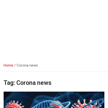
Home
Corona news
Tag:
Corona news