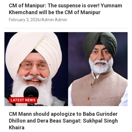
CM of Manipur: The suspense is over! Yumnam
Khemchand will be the CM of Manipur
February 3, 2026
Admin Admin
LATEST NEWS
CM Mann should apologize to Baba Gurinder
Dhillon and Dera Beas Sangat: Sukhpal Singh
Khaira