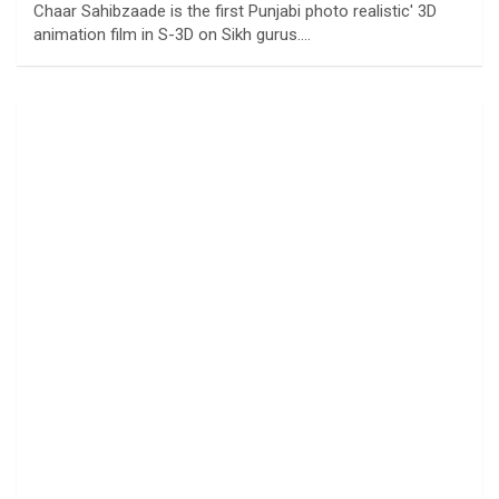
Chaar Sahibzaade is the first Punjabi photo realistic' 3D
animation film in S-3D on Sikh gurus.…