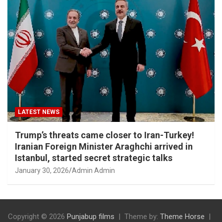
LATEST NEWS
Trump’s threats came closer to Iran-Turkey!
Iranian Foreign Minister Araghchi arrived in
Istanbul, started secret strategic talks
January 30, 2026
Admin Admin
Copyright © 2026
Punjabup films
Theme by:
Theme Horse