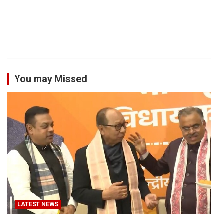
You may Missed
LATEST NEWS