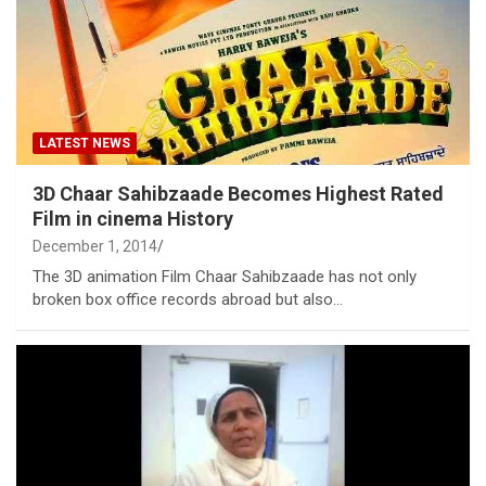
LATEST NEWS
3D Chaar Sahibzaade Becomes Highest Rated
Film in cinema History
December 1, 2014
The 3D animation Film Chaar Sahibzaade has not only
broken box office records abroad but also…