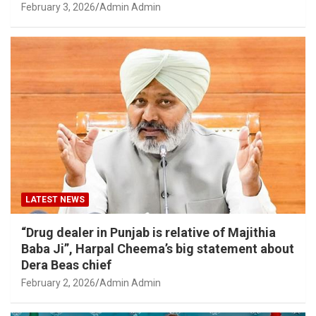
February 3, 2026
Admin Admin
LATEST NEWS
“Drug dealer in Punjab is relative of Majithia
Baba Ji”, Harpal Cheema’s big statement about
Dera Beas chief
February 2, 2026
Admin Admin