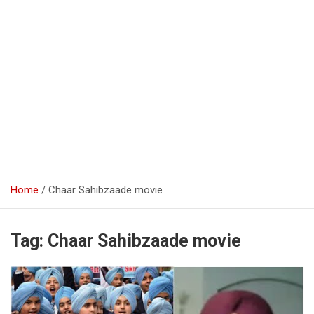
Home
Chaar Sahibzaade movie
Tag:
Chaar Sahibzaade movie