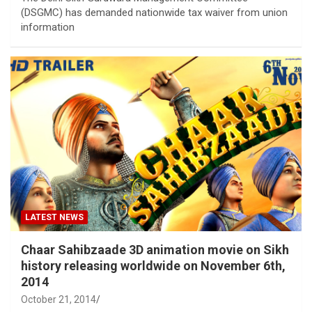
(DSGMC) has demanded nationwide tax waiver from union
information
LATEST NEWS
Chaar Sahibzaade 3D animation movie on Sikh
history releasing worldwide on November 6th,
2014
October 21, 2014