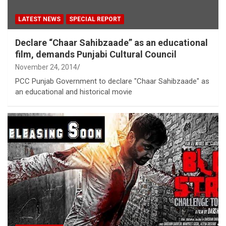
LATEST NEWS
SPECIAL REPORT
Declare “Chaar Sahibzaade” as an educational
film, demands Punjabi Cultural Council
November 24, 2014
PCC Punjab Government to declare "Chaar Sahibzaade" as
an educational and historical movie