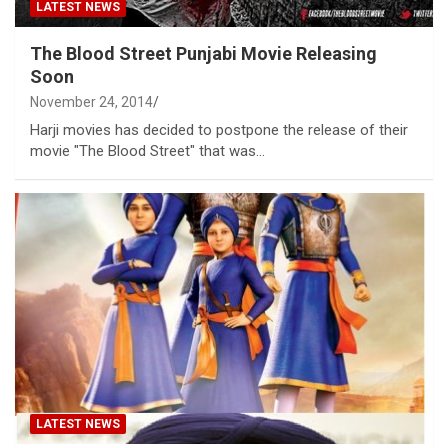
LATEST NEWS
The Blood Street Punjabi Movie Releasing
Soon
November 24, 2014
Harji movies has decided to postpone the release of their
movie "The Blood Street" that was…
LATEST NEWS