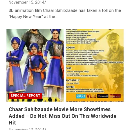
November 15, 2014
3D animation film Chaar Sahibzaade has taken a toll on the
"Happy New Year" at the…
SPECIAL REPORT
Chaar Sahibzaade Movie More Showtimes
Added – Do Not Miss Out On This Worldwide
Hit
November 12, 2014