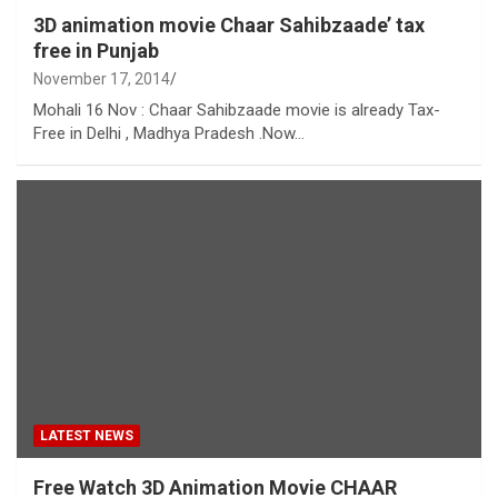
3D animation movie Chaar Sahibzaade’ tax
free in Punjab
November 17, 2014
Mohali 16 Nov : Chaar Sahibzaade movie is already Tax-
Free in Delhi , Madhya Pradesh .Now…
LATEST NEWS
Free Watch 3D Animation Movie CHAAR