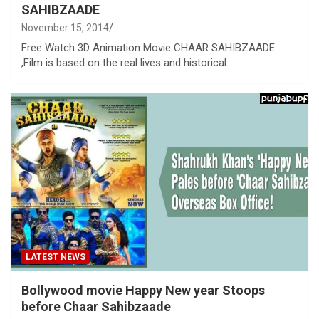
SAHIBZAADE
November 15, 2014
Free Watch 3D Animation Movie CHAAR SAHIBZAADE
,Film is based on the real lives and historical…
LATEST NEWS
Bollywood movie Happy New year Stoops
before Chaar Sahibzaade