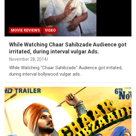
MOVIE REVIEWS
VIDEO
While Watching Chaar Sahibzade Audience got
irritated, during interval vulgar Ads.
November 28, 2014
While Watching "Chaar Sahibzade" Audience got irritated,
during interval bollywood vulgar ads...