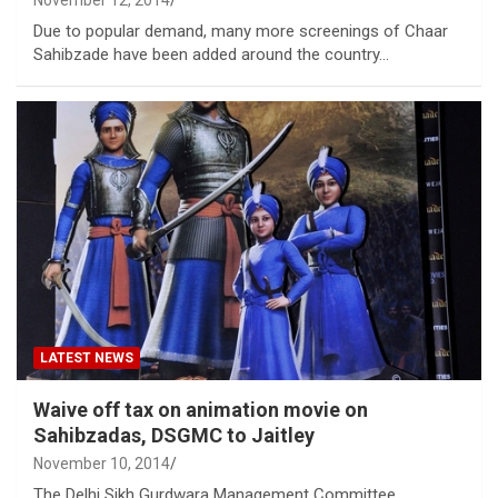
Due to popular demand, many more screenings of Chaar
Sahibzade have been added around the country…
LATEST NEWS
Waive off tax on animation movie on
Sahibzadas, DSGMC to Jaitley
November 10, 2014
The Delhi Sikh Gurdwara Management Committee