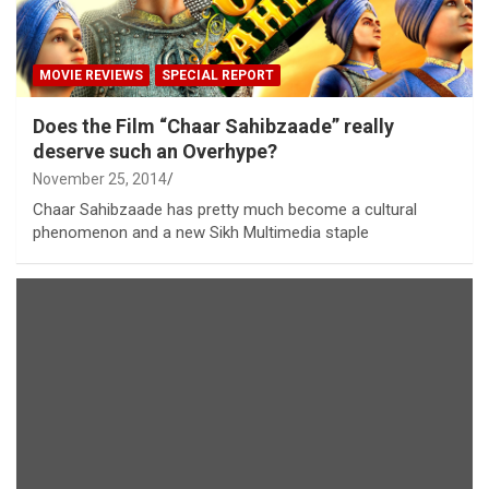
MOVIE REVIEWS
SPECIAL REPORT
Does the Film “Chaar Sahibzaade” really
deserve such an Overhype?
November 25, 2014
Chaar Sahibzaade has pretty much become a cultural
phenomenon and a new Sikh Multimedia staple