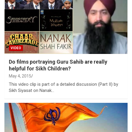
VIDEO
Do films portraying Guru Sahib are really
helpful for Sikh Children?
May 4, 2015
This video clip is part of a detailed discussion (Part II) by
Sikh Siyasat on Nanak…