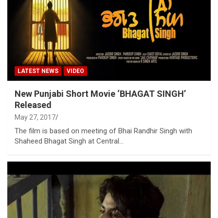
LATEST NEWS
VIDEO
New Punjabi Short Movie ‘BHAGAT SINGH’
Released
May 27, 2017
The film is based on meeting of Bhai Randhir Singh with
Shaheed Bhagat Singh at Central…