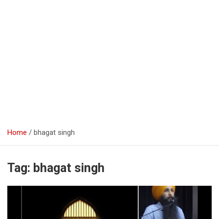
Home
bhagat singh
Tag:
bhagat singh