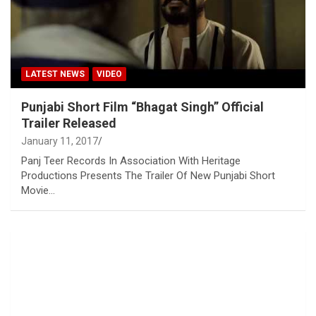
LATEST NEWS
VIDEO
Punjabi Short Film “Bhagat Singh” Official
Trailer Released
January 11, 2017
Panj Teer Records In Association With Heritage
Productions Presents The Trailer Of New Punjabi Short
Movie…