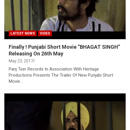
LATEST NEWS
VIDEO
Finally ! Punjabi Short Movie “BHAGAT SINGH”
Releasing On 26th May
May 23, 2017
Panj Teer Records In Association With Heritage
Productions Presents The Trailer Of New Punjabi Short
Movie…