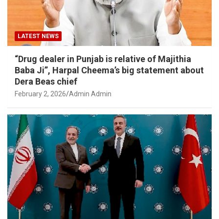
LATEST NEWS
“Drug dealer in Punjab is relative of Majithia
Baba Ji”, Harpal Cheema’s big statement about
Dera Beas chief
February 2, 2026
Admin Admin