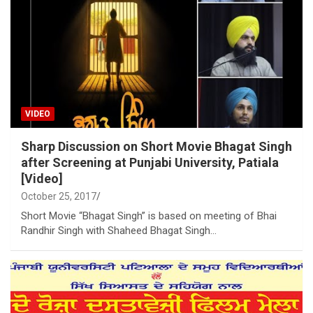
VIDEO
Sharp Discussion on Short Movie Bhagat Singh
after Screening at Punjabi University, Patiala
[Video]
October 25, 2017
Short Movie “Bhagat Singh” is based on meeting of Bhai
Randhir Singh with Shaheed Bhagat Singh…