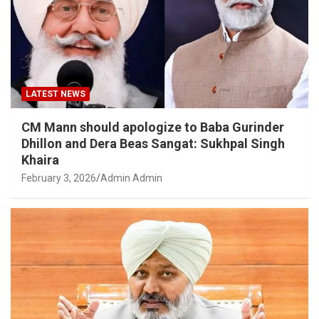
LATEST NEWS
CM Mann should apologize to Baba Gurinder
Dhillon and Dera Beas Sangat: Sukhpal Singh
Khaira
February 3, 2026
Admin Admin