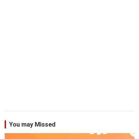
You may Missed