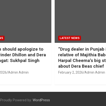
WS
LATEST NEWS
should apologize to
“Drug dealer in Punjab 
inder Dhillon and Dera
relative of Majithia Bab
gat: Sukhpal Singh
Harpal Cheema’s big s
about Dera Beas chief
 2026
Admin Admin
February 2, 2026
Admin Admin
Proudly Powered by:
WordPress