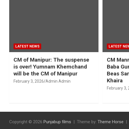
LATEST NEWS
LATEST NE
CM of Manipur: The suspense
CM Mann 
is over! Yumnam Khemchand
Baba Gur
will be the CM of Manipur
Beas San
Khaira
February 3, 2026
Admin Admin
February 3,
Copyright © 2026
Punjabup films
Theme by:
Theme Horse