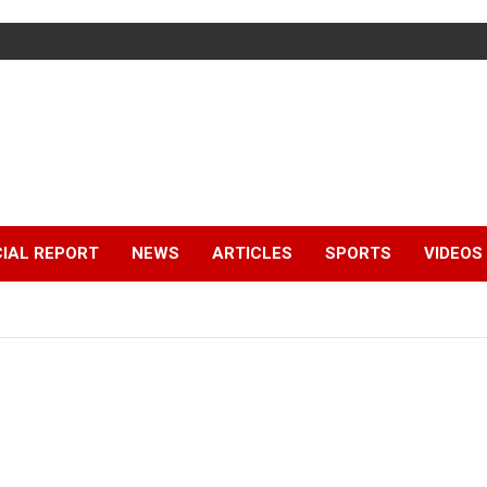
IAL REPORT
NEWS
ARTICLES
SPORTS
VIDEOS