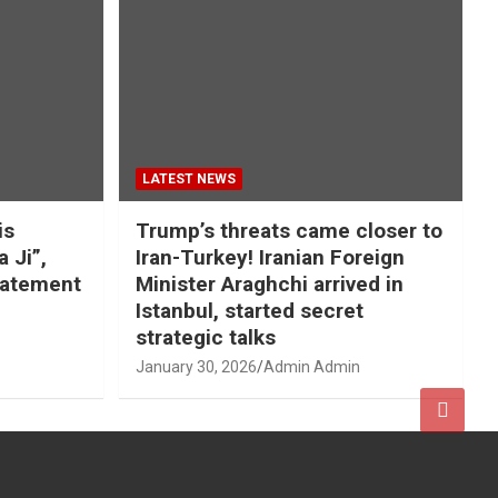
LATEST NEWS
is
Trump’s threats came closer to
a Ji”,
Iran-Turkey! Iranian Foreign
tatement
Minister Araghchi arrived in
Istanbul, started secret
strategic talks
January 30, 2026
Admin Admin