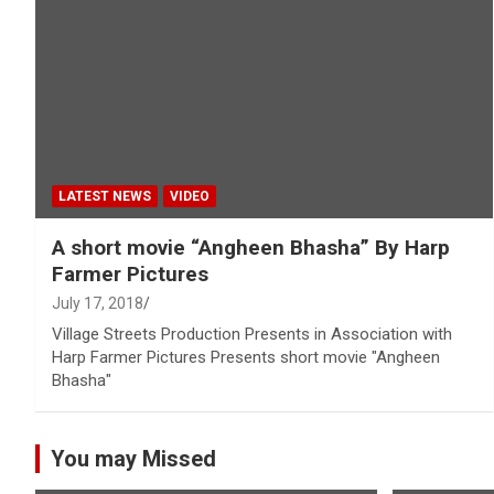
LATEST NEWS
VIDEO
A short movie “Angheen Bhasha” By Harp
Farmer Pictures
July 17, 2018
Village Streets Production Presents in Association with
Harp Farmer Pictures Presents short movie "Angheen
Bhasha"
You may Missed