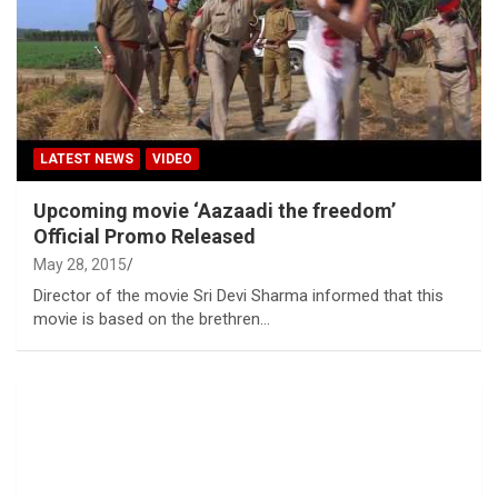
LATEST NEWS
VIDEO
Upcoming movie ‘Aazaadi the freedom’
Official Promo Released
May 28, 2015
Director of the movie Sri Devi Sharma informed that this
movie is based on the brethren…