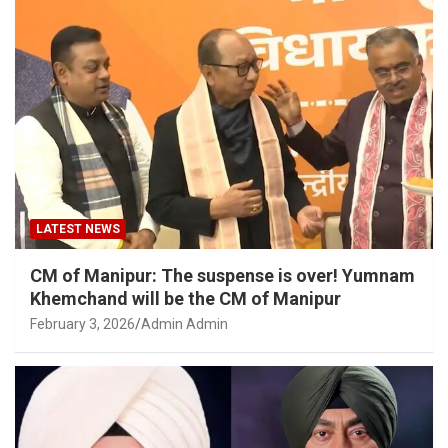
LATEST NEWS
CM of Manipur: The suspense is over! Yumnam
Khemchand will be the CM of Manipur
February 3, 2026
Admin Admin