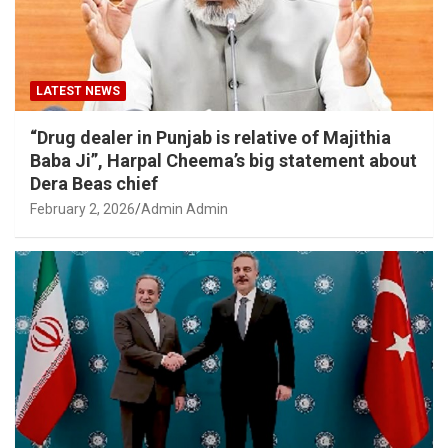
LATEST NEWS
“Drug dealer in Punjab is relative of Majithia
Baba Ji”, Harpal Cheema’s big statement about
Dera Beas chief
February 2, 2026
Admin Admin