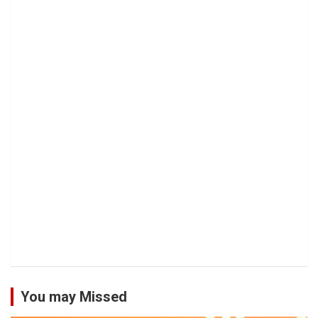
You may Missed