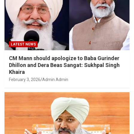
LATEST NEWS
CM Mann should apologize to Baba Gurinder
Dhillon and Dera Beas Sangat: Sukhpal Singh
Khaira
February 3, 2026
Admin Admin