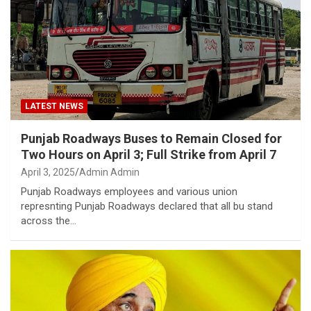
LATEST NEWS
Punjab Roadways Buses to Remain Closed for
Two Hours on April 3; Full Strike from April 7
April 3, 2025
Admin Admin
Punjab Roadways employees and various union
represnting Punjab Roadways declared that all bu stand
across the…