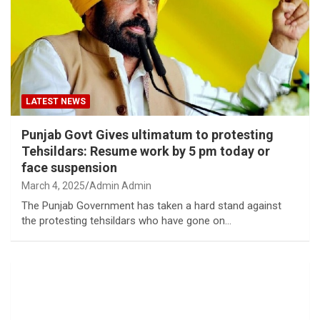
LATEST NEWS
Punjab Govt Gives ultimatum to protesting
Tehsildars: Resume work by 5 pm today or
face suspension
March 4, 2025
Admin Admin
The Punjab Government has taken a hard stand against
the protesting tehsildars who have gone on…