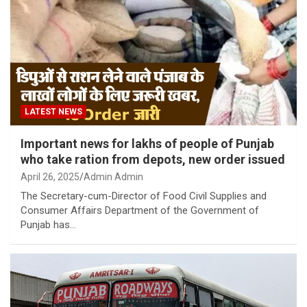
LATEST NEWS
Important news for lakhs of people of Punjab
who take ration from depots, new order issued
April 26, 2025
Admin Admin
The Secretary-cum-Director of Food Civil Supplies and
Consumer Affairs Department of the Government of
Punjab has…