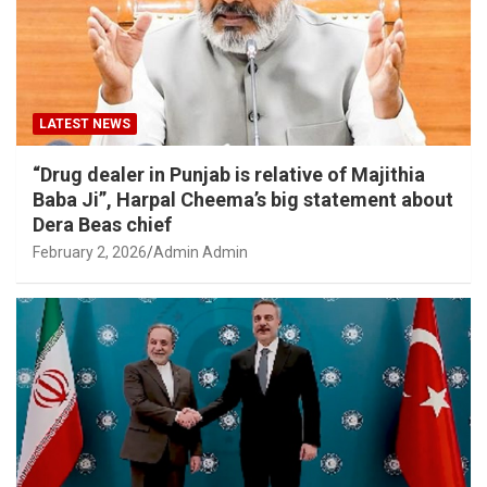
LATEST NEWS
“Drug dealer in Punjab is relative of Majithia
Baba Ji”, Harpal Cheema’s big statement about
Dera Beas chief
February 2, 2026
Admin Admin