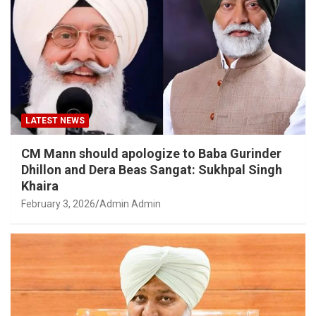
LATEST NEWS
CM Mann should apologize to Baba Gurinder
Dhillon and Dera Beas Sangat: Sukhpal Singh
Khaira
February 3, 2026
Admin Admin