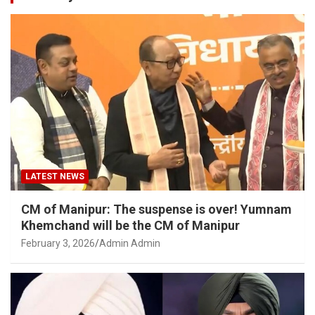
LATEST NEWS
CM of Manipur: The suspense is over! Yumnam
Khemchand will be the CM of Manipur
February 3, 2026
Admin Admin