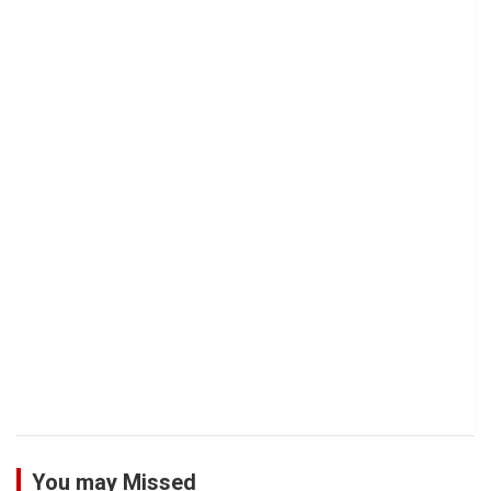
You may Missed