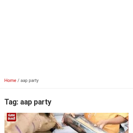
Home
aap party
Tag:
aap party