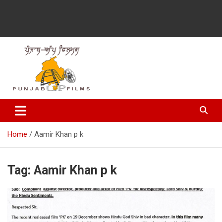
Latest Punjabi News, Movie Reviews, Trailer, Sports and
Punjabup films
Entertainment Videos
Home
Aamir Khan p k
Tag:
Aamir Khan p k