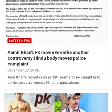
LATEST NEWS
Aamir Khan’s PK movie wreathe another
controversy;Hindu body moves police
complaint
December 23, 2014
Amir Khan’s recent release ‘PK’ seems to be caught in to
controversy as various Hindu organizations…