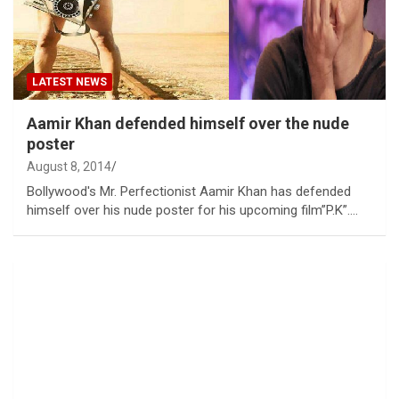
LATEST NEWS
Aamir Khan defended himself over the nude
poster
August 8, 2014
Bollywood's Mr. Perfectionist Aamir Khan has defended
himself over his nude poster for his upcoming film”P.K”.…