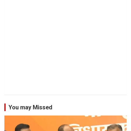
You may Missed