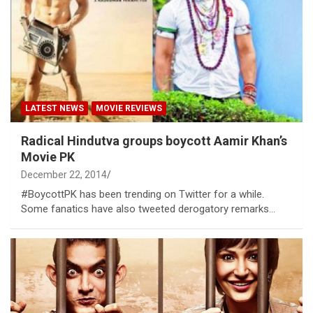
LATEST NEWS
MOVIE REVIEWS
Radical Hindutva groups boycott Aamir Khan’s
Movie PK
December 22, 2014
#BoycottPK has been trending on Twitter for a while.
Some fanatics have also tweeted derogatory remarks…