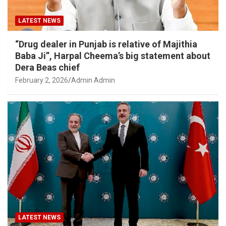
LATEST NEWS
“Drug dealer in Punjab is relative of Majithia
Baba Ji”, Harpal Cheema’s big statement about
Dera Beas chief
February 2, 2026
Admin Admin
LATEST NEWS