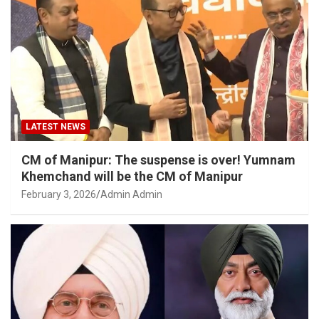
LATEST NEWS
CM of Manipur: The suspense is over! Yumnam
Khemchand will be the CM of Manipur
February 3, 2026
Admin Admin