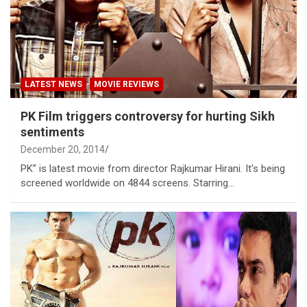
LATEST NEWS
MOVIE REVIEWS
PK Film triggers controversy for hurting Sikh
sentiments
December 20, 2014
PK” is latest movie from director Rajkumar Hirani. It's being
screened worldwide on 4844 screens. Starring…