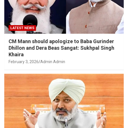
LATEST NEWS
CM Mann should apologize to Baba Gurinder
Dhillon and Dera Beas Sangat: Sukhpal Singh
Khaira
February 3, 2026
Admin Admin