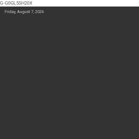
G-G0GL5SH20X
Skip
Friday, August 7, 2026
to
content