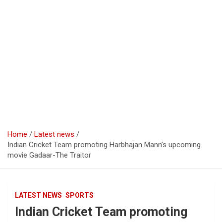
Home
Latest news
Indian Cricket Team promoting Harbhajan Mann’s upcoming
movie Gadaar-The Traitor ‪‬
LATEST NEWS
SPORTS
Indian Cricket Team promoting