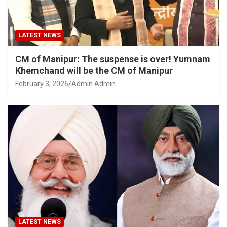
LATEST NEWS
CM of Manipur: The suspense is over! Yumnam
Khemchand will be the CM of Manipur
February 3, 2026
Admin Admin
LATEST NEWS