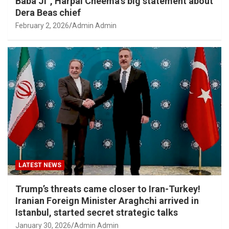
Baba Ji”, Harpal Cheema’s big statement about
Dera Beas chief
February 2, 2026
Admin Admin
LATEST NEWS
Trump’s threats came closer to Iran-Turkey!
Iranian Foreign Minister Araghchi arrived in
Istanbul, started secret strategic talks
January 30, 2026
Admin Admin