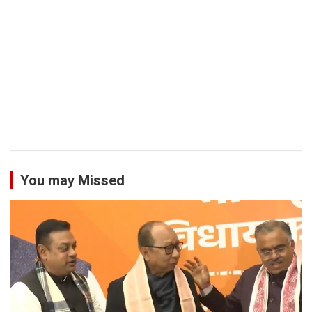
You may Missed