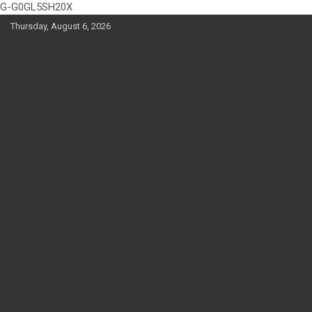
G-G0GL5SH20X
Skip
Thursday, August 6, 2026
to
content