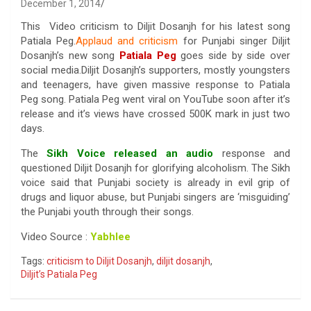
December 1, 2014
This Video criticism to Diljit Dosanjh for his latest song
Patiala Peg.
Applaud and criticism
for Punjabi singer Diljit
Dosanjh’s new song
Patiala Peg
goes side by side over
social media.Diljit Dosanjh’s supporters, mostly youngsters
and teenagers, have given massive response to Patiala
Peg song. Patiala Peg went viral on YouTube soon after it’s
release and it’s views have crossed 500K mark in just two
days.
The
Sikh Voice released an audio
response and
questioned Diljit Dosanjh for glorifying alcoholism. The Sikh
voice said that Punjabi society is already in evil grip of
drugs and liquor abuse, but Punjabi singers are ‘misguiding’
the Punjabi youth through their songs.
Video Source :
Yabhlee
Tags:
criticism to Diljit Dosanjh
,
diljit dosanjh
,
Diljit’s Patiala Peg