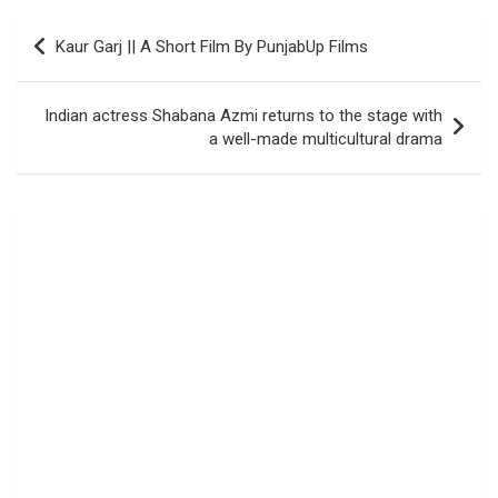
Post
Kaur Garj || A Short Film By PunjabUp Films
navigation
Indian actress Shabana Azmi returns to the stage with
a well-made multicultural drama