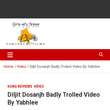
Latest Punjabi News, Movie Reviews, Trailer, Sports and
Punjabup films
Entertainment Videos
Home
Video
Diljit Dosanjh Badly Trolled Video By Yabhlee
SONG REVIEWS
VIDEO
Diljit Dosanjh Badly Trolled Video
By Yabhlee