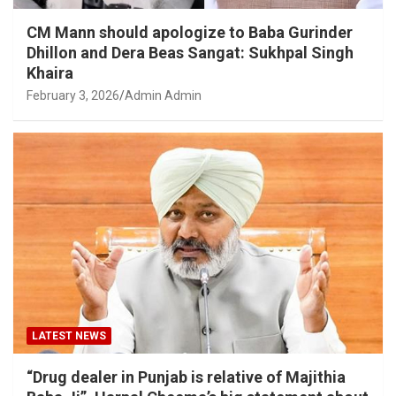
CM Mann should apologize to Baba Gurinder
Dhillon and Dera Beas Sangat: Sukhpal Singh
Khaira
February 3, 2026
Admin Admin
LATEST NEWS
“Drug dealer in Punjab is relative of Majithia