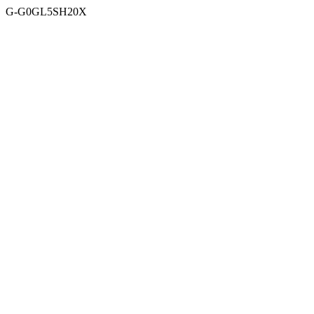
G-G0GL5SH20X